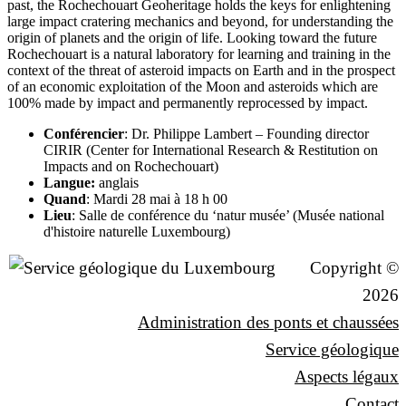
past, the Rochechouart Geoheritage holds the keys for enlightening
large impact cratering mechanics and beyond, for understanding the
origin of planets and the origin of life. Looking toward the future
Rochechouart is a natural laboratory for learning and training in the
context of the threat of asteroid impacts on Earth and in the prospect
of an economic exploitation of the Moon and asteroids which are
100% made by impact and permanently reprocessed by impact.
Conférencier
: Dr. Philippe Lambert – Founding director
CIRIR (Center for International Research & Restitution on
Impacts and on Rochechouart)
Langue:
anglais
Quand
: Mardi 28 mai à 18 h 00
Lieu
: Salle de conférence du ‘natur musée’ (Musée national
d'histoire naturelle Luxembourg)
Copyright ©
2026
Administration des ponts et chaussées
Service géologique
Aspects légaux
Contact