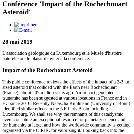
Conférence 'Impact of the Rochechouart
Asteroid'
28 mai 2019
L'association géologique du Luxembourg et le Musée d'histoire
naturelle ont le plaisir d'inviter à la conférence:
Impact of the Rochechouart Asteroid
This public conference reviews the effects of the impact of a 2-3 km
sized asteroid that collided with the Earth near Rochechouart
(France), about 205 million years ago. An Impact generated
tsunamite has been suggested at various locations in France and in
EU since 2010. Recently Natascha Kuhlmann (University of Bonn)
identified similar effects in the NE Paris Basin including
Luxembourg. We shall see why the remnants of this cataclysmic
event constitute an exceptional resource for planetary science and
for humanity at large, and how the worldwide community is getting
organized via the CIRIR, for valorizing it. Looking back into the