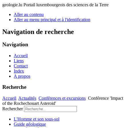
geologie.lu
Portail luxembourgeois des sciences de la Terre
Aller au contenu
Aller au menu principal et à l'identification
Navigation de recherche
Navigation
Accueil
Liens
Contact
Index
A propos
Recherche
Accueil
Actualités
Conférences et excursions
Conférence 'Impact
of the Rochechouart Asteroid'
Rechercher
L'Homme et son sous-sol
Guide géologique