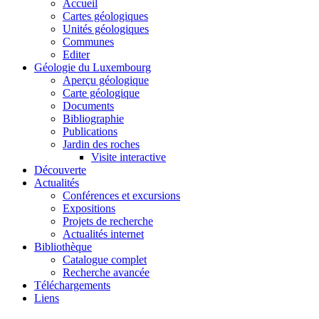
Accueil
Cartes géologiques
Unités géologiques
Communes
Editer
Géologie du Luxembourg
Aperçu géologique
Carte géologique
Documents
Bibliographie
Publications
Jardin des roches
Visite interactive
Découverte
Actualités
Conférences et excursions
Expositions
Projets de recherche
Actualités internet
Bibliothèque
Catalogue complet
Recherche avancée
Téléchargements
Liens